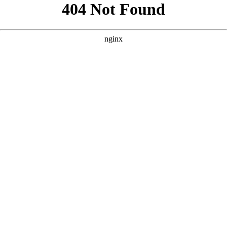
```html
```