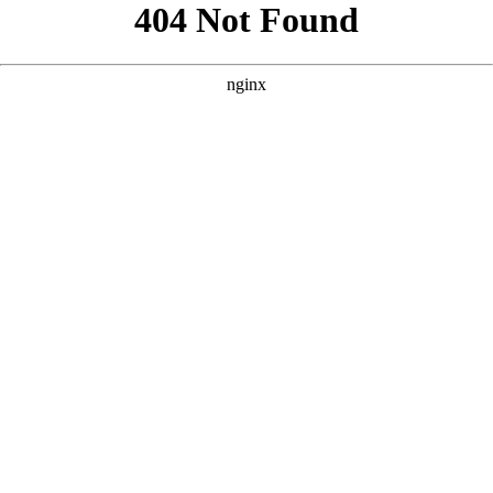
```html
```