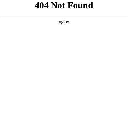
```html
```