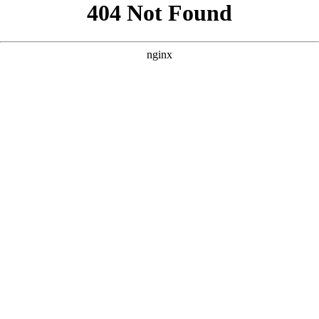
```html
```